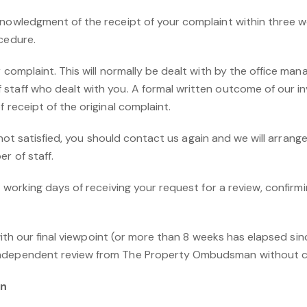
nowledgment of the receipt of your complaint within three wo
cedure.
 complaint. This will normally be dealt with by the office mana
taff who dealt with you. A formal written outcome of our inv
 receipt of the original complaint.
ill not satisfied, you should contact us again and we will arran
r of staff.
5 working days of receiving your request for a review, confirmi
d with our final viewpoint (or more than 8 weeks has elapsed si
independent review from The Property Ombudsman without c
an