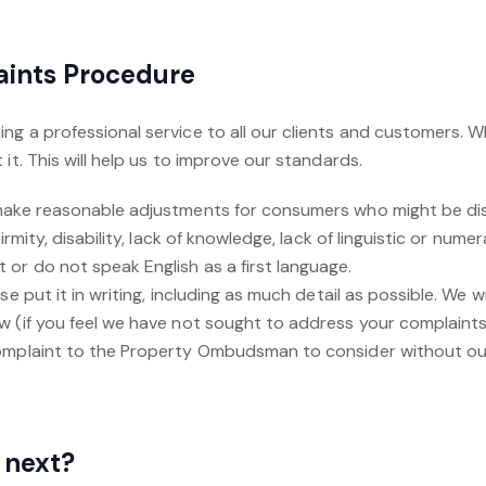
aints Procedure
ng a professional service to all our clients and customers.
it. This will help us to improve our standards.
 make reasonable adjustments for consumers who might be d
irmity, disability, lack of knowledge, lack of linguistic or nume
r do not speak English as a first language.‍
se put it in writing, including as much detail as possible. We wi
w (if you feel we have not sought to address your complaints
omplaint to the Property Ombudsman to consider without our
 next?