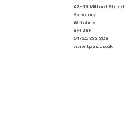
43-55 Milford Street
Salisbury
Wiltshire
SP1 2BP
01722 333 306
www.tpos.co.uk
Make a Complaint - 
Please note the following:
You will need to submit you
viewpoint, including any ev
The Property Ombudsman req
before being submitted for 