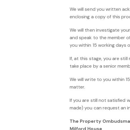
We will send you written ack
enclosing a copy of this pro
We will then investigate your
and speak to the member of s
you within 15 working days of
If, at this stage, you are st
take place by a senior membe
We will write to you within 1
matter.
If you are still not satisfie
made) you can request an 
The Property Ombudsm
Milford House