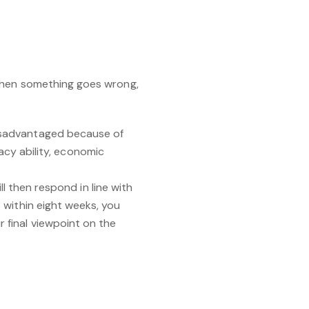
 When something goes wrong,
isadvantaged because of
racy ability, economic
ll then respond in line with
 within eight weeks, you
 final viewpoint on the