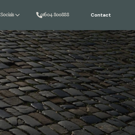
Contact
Socials
01604 800888