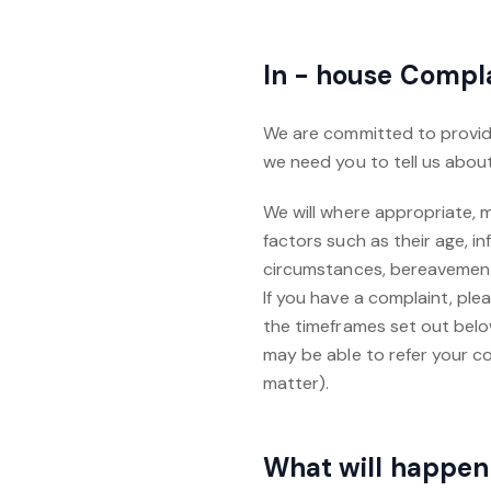
In - house Compl
We are committed to providi
we need you to tell us about 
We will where appropriate,
factors such as their age, inf
circumstances, bereavement o
If you have a complaint, plea
the timeframes set out belo
may be able to refer your c
matter).‍
What will happen