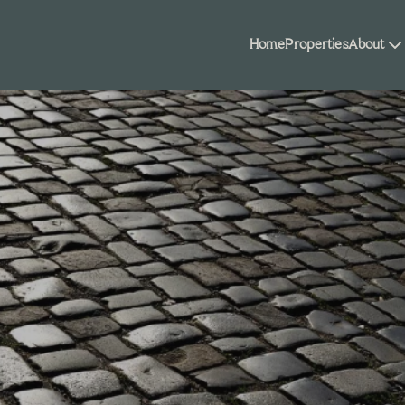
Home
Properties
About