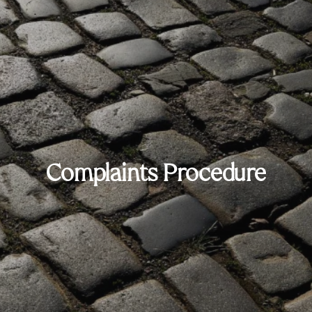
Complaints Procedure