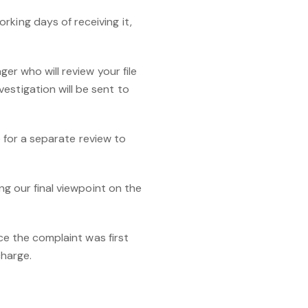
rking days of receiving it,
ger who will review your file
estigation will be sent to
ge for a separate review to
ng our final viewpoint on the
nce the complaint was first
harge.