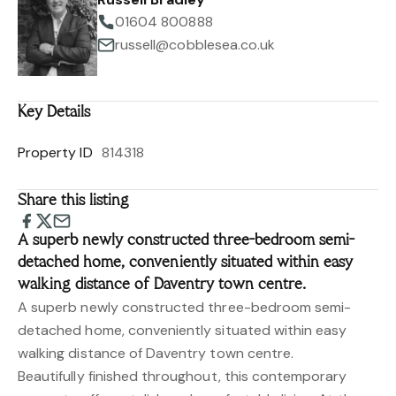
01604 800888
russell@cobblesea.co.uk
Key Details
Property ID
814318
Share this listing
A superb newly constructed three-bedroom semi-
detached home, conveniently situated within easy
walking distance of Daventry town centre.
A superb newly constructed three-bedroom semi-
detached home, conveniently situated within easy
walking distance of Daventry town centre.
Beautifully finished throughout, this contemporary