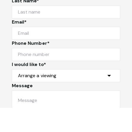
Last Name*
Email*
Phone Number*
I would like to*
Message