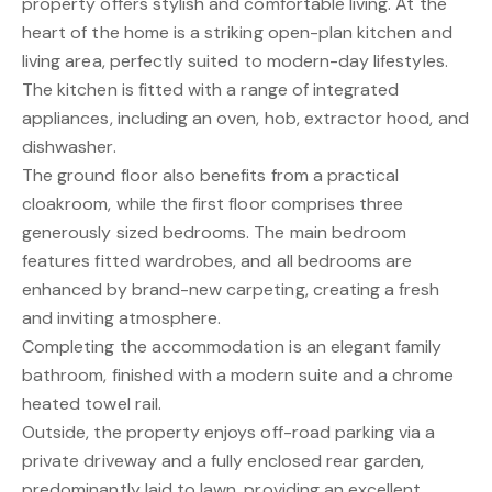
property offers stylish and comfortable living. At the
heart of the home is a striking open-plan kitchen and
living area, perfectly suited to modern-day lifestyles.
The kitchen is fitted with a range of integrated
appliances, including an oven, hob, extractor hood, and
dishwasher.
The ground floor also benefits from a practical
cloakroom, while the first floor comprises three
generously sized bedrooms. The main bedroom
features fitted wardrobes, and all bedrooms are
enhanced by brand-new carpeting, creating a fresh
and inviting atmosphere.
Completing the accommodation is an elegant family
bathroom, finished with a modern suite and a chrome
heated towel rail.
Outside, the property enjoys off-road parking via a
private driveway and a fully enclosed rear garden,
predominantly laid to lawn, providing an excellent