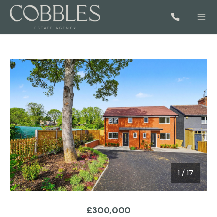
1
/
17
1 / 17
£300,000