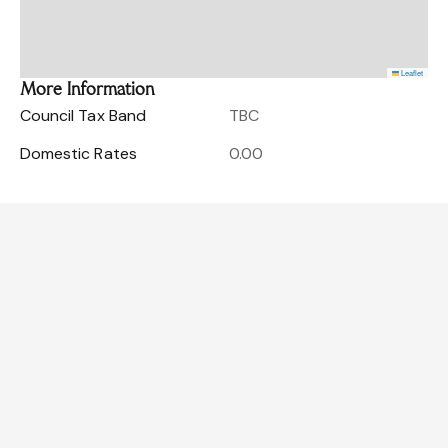
Leaflet
More Information
Council Tax Band
TBC
Domestic Rates
0.00