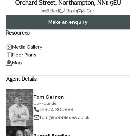
Orchard Street, Northampton, NN11 9EU
3 Bed
1 Bath
4 Car
Make an enquiry
Resources
Media Gallery
Floor Plans
Map
Agent Details
Tom Gernon
Co-Founder
01604 800888
tom@cobblesea.co.uk
Russell Bradley