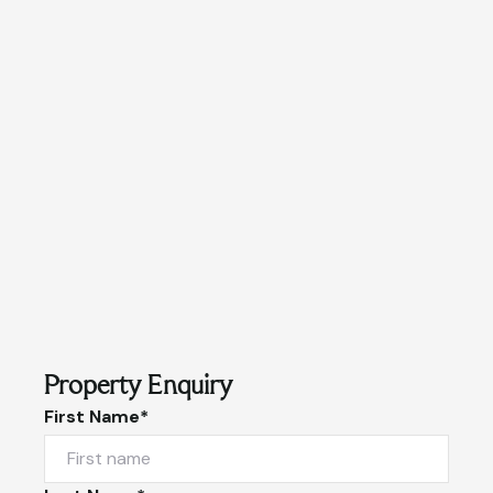
Property Enquiry
First Name*