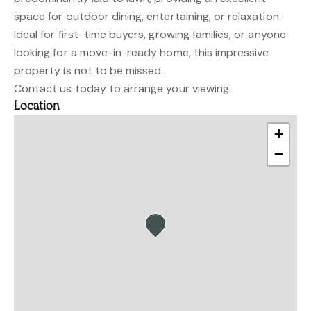
space for outdoor dining, entertaining, or relaxation.
Ideal for first-time buyers, growing families, or anyone
looking for a move-in-ready home, this impressive
property is not to be missed.
Contact us today to arrange your viewing.
Location
+
−