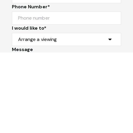
Phone Number*
I would like to*
Message
Submit