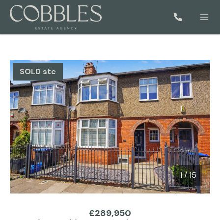
SOLD stc
1
/
15
1 / 15
£289,950