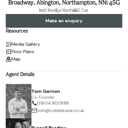
Broadway, Abington, Northampton, NN1 4SG
3 Bed
1 Bath
2 Car
Make an enquiry
Resources
Media Gallery
Floor Plans
Map
Agent Details
Tom Gernon
Co-Founder
01604 800888
tom@cobblesea.co.uk
Russell Bradley