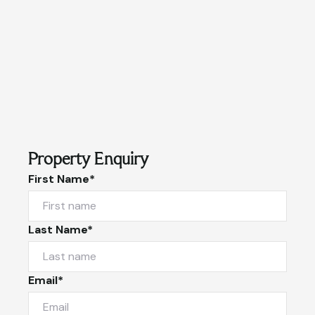
Property Enquiry
First Name*
Last Name*
Email*