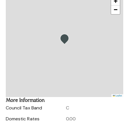
+
−
Leaflet
More Information
Council Tax Band
C
Domestic Rates
0.00