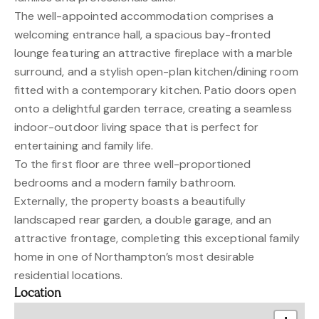
The well-appointed accommodation comprises a
welcoming entrance hall, a spacious bay-fronted
lounge featuring an attractive fireplace with a marble
surround, and a stylish open-plan kitchen/dining room
fitted with a contemporary kitchen. Patio doors open
onto a delightful garden terrace, creating a seamless
indoor-outdoor living space that is perfect for
entertaining and family life.
To the first floor are three well-proportioned
bedrooms and a modern family bathroom.
Externally, the property boasts a beautifully
landscaped rear garden, a double garage, and an
attractive frontage, completing this exceptional family
home in one of Northampton’s most desirable
residential locations.
Location