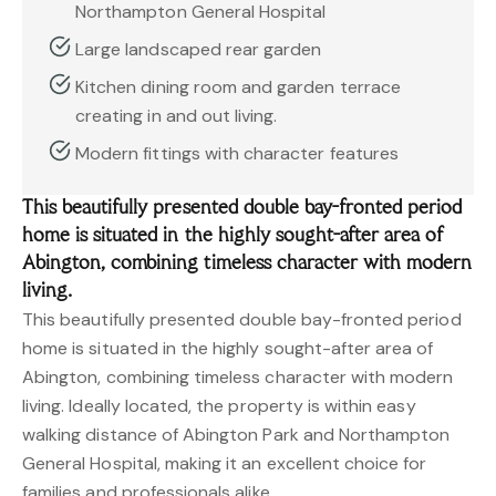
Northampton General Hospital
Large landscaped rear garden
Kitchen dining room and garden terrace
creating in and out living.
Modern fittings with character features
This beautifully presented double bay-fronted period
home is situated in the highly sought-after area of
Abington, combining timeless character with modern
living.
This beautifully presented double bay-fronted period
home is situated in the highly sought-after area of
Abington, combining timeless character with modern
living. Ideally located, the property is within easy
walking distance of Abington Park and Northampton
General Hospital, making it an excellent choice for
families and professionals alike.