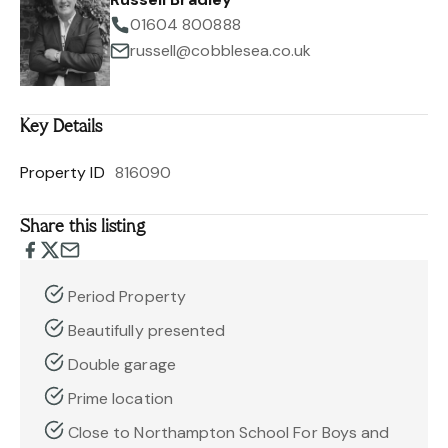
01604 800888
russell@cobblesea.co.uk
Key Details
Property ID
816090
Share this listing
Period Property
Beautifully presented
Double garage
Prime location
Close to Northampton School For Boys and